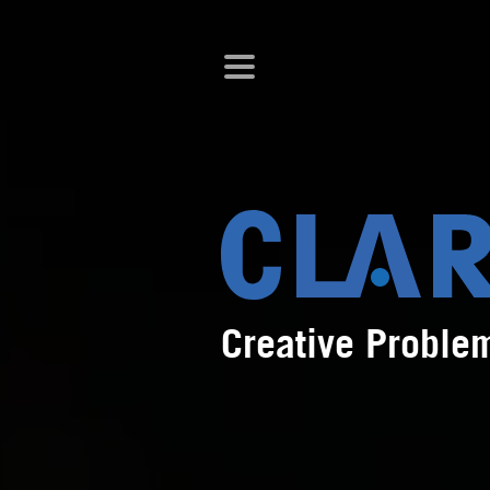
Creative Proble