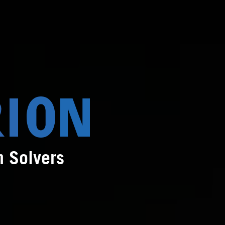
m Solvers