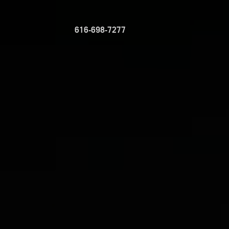
616-698-7277